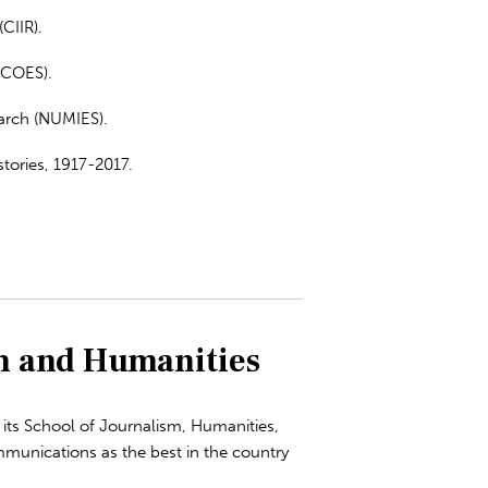
CIIR).
(COES).
arch (NUMIES).
tories, 1917-2017.
n and Humanities
its School of Journalism, Humanities,
mmunications as the best in the country