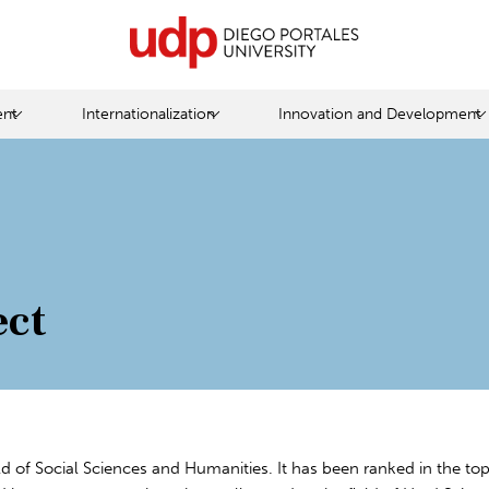
nt
Internationalization
Innovation and Development
ect
eld of Social Sciences and Humanities. It has been ranked in the top