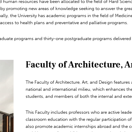
nd human resources have been allocated to the field of Hard Scie
 by promoting new areas of knowledge seeking to answer the grea
nally, the University has academic programs in the field of Medicin
access to health plans and preventative and palliative programs.
uate programs and thirty-one postgraduate programs delivered by 
Faculty of Architecture, A
The Faculty of Architecture, Art, and Design featur
national and international milieu, which enhances t
students, and members of both the internal and ext
This Faculty includes professors who are active lead
classroom education with the regular participation of 
also promote academic internships abroad and the c