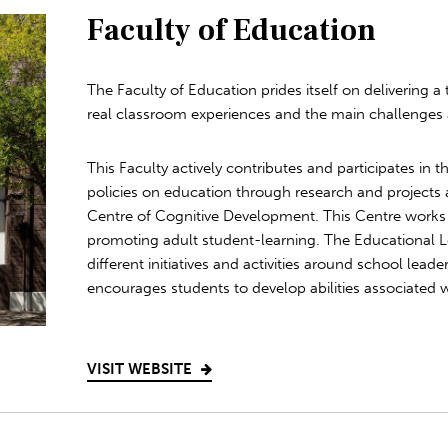
Faculty of Education
The Faculty of Education prides itself on delivering a
real classroom experiences and the main challenges
This Faculty actively contributes and participates in
policies on education through research and projects a
Centre of Cognitive Development. This Centre works 
promoting adult student-learning. The Educational
different initiatives and activities around school lead
encourages students to develop abilities associated w
VISIT WEBSITE