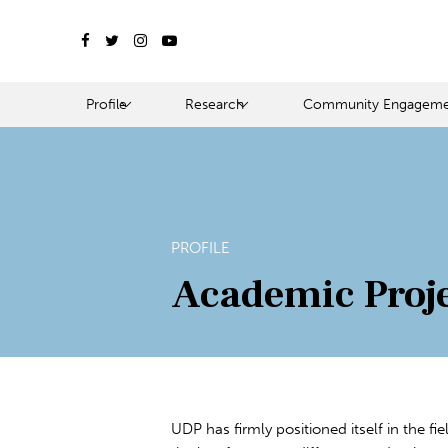
Profile
Research
Community Engageme
PROFILE
Academic Proj
UDP has firmly positioned itself in the fi