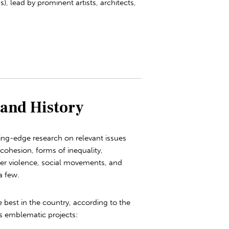
s), lead by prominent artists, architects,
 and History
ing-edge research on relevant issues
 cohesion, forms of inequality,
der violence, social movements, and
a few.
e best in the country, according to the
s emblematic projects: