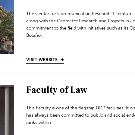
The Center for Communication Research, Literature, 
along with the Center for Research and Projects in Jo
commitment to the field with initiatives such as its
Bolaño.
VISIT WEBSITE
Faculty of Law
This Faculty is one of the flagship UDP faculties. It 
has always been committed to public and social end
ranks within