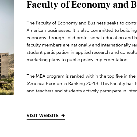
Faculty of Economy and B
The Faculty of Economy and Business seeks to contri
American businesses. It is also committed to buildin
economy through solid professional education and hig
faculty members are nationally and internationally 
student participation in applied research and consult
marketing plans to public policy implementation.
The MBA program is ranked within the top five in the 
(América Economía Ranking 2020). This Faculty has f
and teachers and students actively participate in intern
VISIT WEBSITE