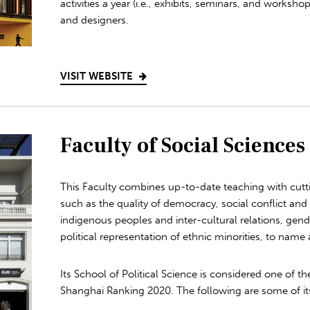
activities a year (i.e., exhibits, seminars, and workshop
and designers.
VISIT WEBSITE
Faculty of Social Sciences
This Faculty combines up-to-date teaching with cutt
such as the quality of democracy, social conflict and
indigenous peoples and inter-cultural relations, gen
political representation of ethnic minorities, to name 
Its School of Political Science is considered one of th
Shanghai Ranking 2020. The following are some of it