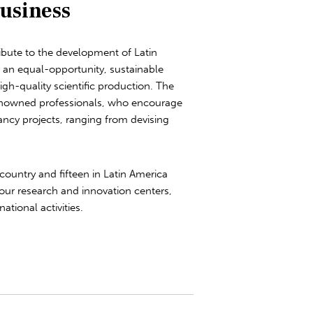
usiness
bute to the development of Latin
g an equal-opportunity, sustainable
h-quality scientific production. The
renowned professionals, who encourage
ancy projects, ranging from devising
country and fifteen in Latin America
our research and innovation centers,
ational activities.