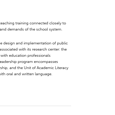
 teaching training connected closely to
 and demands of the school system.
 the design and implementation of public
ssociated with its research center: the
with education professionals
 Leadership program encompasses
ership, and the Unit of Academic Literacy
ith oral and written language.