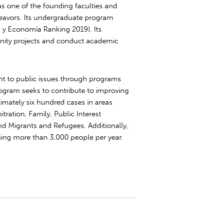
was one of the founding faculties and
eavors. Its undergraduate program
ca y Economía Ranking 2019). Its
nity projects and conduct academic
t to public issues through programs
ogram seeks to contribute to improving
oximately six hundred cases in areas
tration, Family, Public Interest
d Migrants and Refugees. Additionally,
hing more than 3,000 people per year.