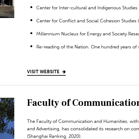
Center for Inter-cultural and Indigenous Studies (
Center for Conflict and Social Cohesion Studies 
Millennium Nucleus for Energy and Society Rese
Re-reading of the Nation. One hundred years of s
VISIT WEBSITE
Faculty of Communicatio
The Faculty of Communication and Humanities, with 
and Advertising, has consolidated its research on co
(Shanghai Ranking, 2020).