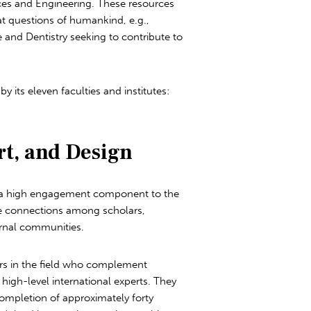
nces and Engineering. These resources
t questions of humankind, e.g.,
e and Dentistry seeking to contribute to
its eleven faculties and institutes:
rt, and Design
es a high engagement component to the
he connections among scholars,
ernal communities.
ers in the field who complement
high-level international experts. They
ompletion of approximately forty