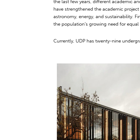
the last few years, different academic a
have strengthened the academic project
astronomy, energy, and sustainability. Fi
the population’s growing need for equal 
Currently, UDP has twenty-nine undergrad