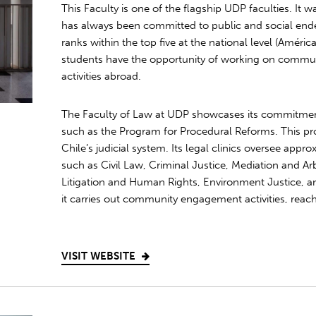
This Faculty is one of the flagship UDP faculties. It 
has always been committed to public and social end
ranks within the top five at the national level (Améri
students have the opportunity of working on commu
activities abroad.
The Faculty of Law at UDP showcases its commitmen
such as the Program for Procedural Reforms. This pr
Chile’s judicial system. Its legal clinics oversee appr
such as Civil Law, Criminal Justice, Mediation and Arbi
Litigation and Human Rights, Environment Justice, an
it carries out community engagement activities, reac
VISIT WEBSITE