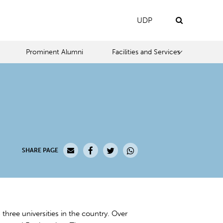
UDP
Prominent Alumni
Facilities and Services
SHARE PAGE
 three universities in the country. Over