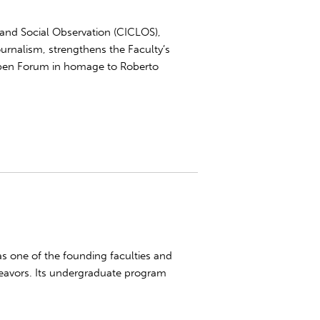
and Social Observation (CICLOS),
urnalism, strengthens the Faculty’s
 Open Forum in homage to Roberto
was one of the founding faculties and
eavors. Its undergraduate program