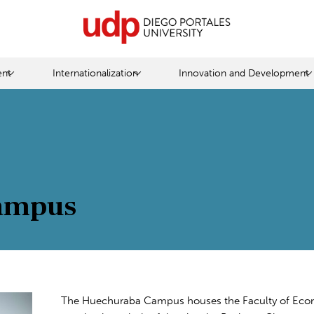
nt
Internationalization
Innovation and Development
ampus
The Huechuraba Campus houses the Faculty of Econom