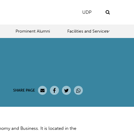
UDP
Prominent Alumni
Facilities and Services
SHARE PAGE
y and Business. It is located in the