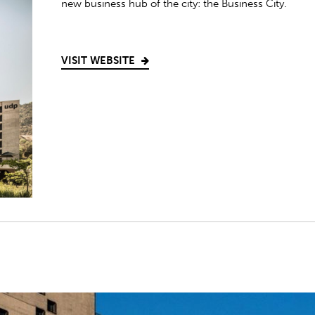
new business hub of the city: the Business City.
VISIT WEBSITE