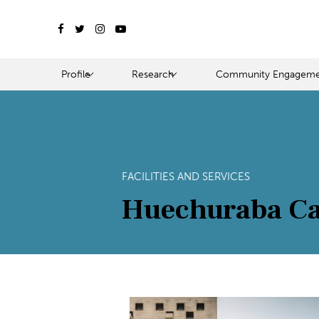
Profile
Research
Community Engageme
FACILITIES AND SERVICES
Huechuraba C