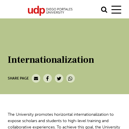
Internationalization
SHARE PAGE
The University promotes horizontal internationalization to
expose scholars and students to high-level training and
collaborative experiences. To achieve this goal, the University