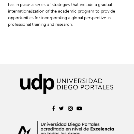
has in place a series of strategies that include a gradual
internationalization of the academic program to provide
opportunities for incorporating a global perspective in
professional training and research.