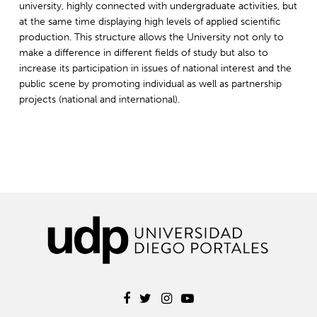
university, highly connected with undergraduate activities, but
at the same time displaying high levels of applied scientific
production. This structure allows the University not only to
make a difference in different fields of study but also to
increase its participation in issues of national interest and the
public scene by promoting individual as well as partnership
projects (national and international).