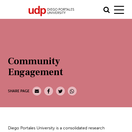
Community
Engagement
SHARE PAGE
Diego Portales University is a consolidated research