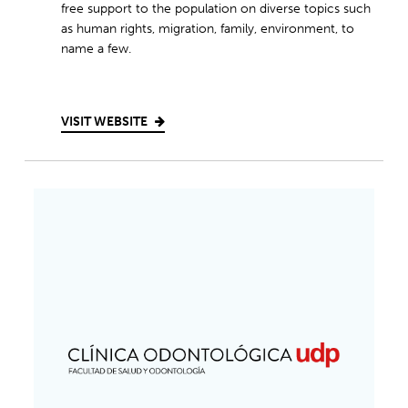
free support to the population on diverse topics such
as human rights, migration, family, environment, to
name a few.
VISIT WEBSITE