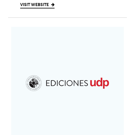
VISIT WEBSITE