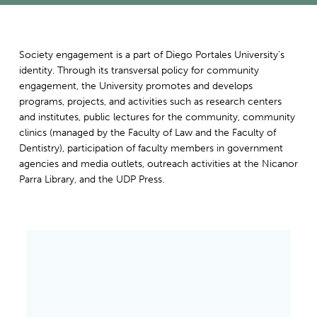
Society engagement is a part of Diego Portales University’s
identity. Through its transversal policy for community
engagement, the University promotes and develops
programs, projects, and activities such as research centers
and institutes, public lectures for the community, community
clinics (managed by the Faculty of Law and the Faculty of
Dentistry), participation of faculty members in government
agencies and media outlets, outreach activities at the Nicanor
Parra Library, and the UDP Press.