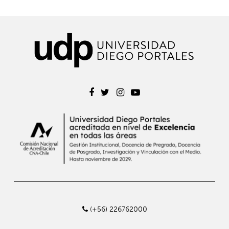
(+56) 226762000