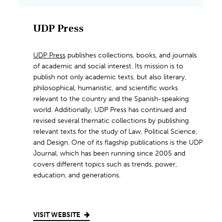
UDP Press
UDP Press
publishes collections, books, and journals
of academic and social interest. Its mission is to
publish not only academic texts, but also literary,
philosophical, humanistic, and scientific works
relevant to the country and the Spanish-speaking
world. Additionally, UDP Press has continued and
revised several thematic collections by publishing
relevant texts for the study of Law, Political Science,
and Design. One of its flagship publications is the UDP
Journal, which has been running since 2005 and
covers different topics such as trends, power,
education, and generations.
VISIT WEBSITE