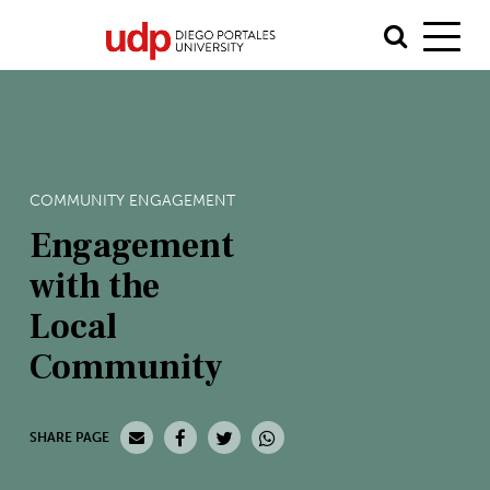
COMMUNITY ENGAGEMENT
Engagement
with the
Local
Community
SHARE PAGE