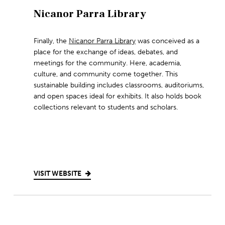
Nicanor Parra Library
Finally, the
Nicanor Parra Library
was conceived as a
place for the exchange of ideas, debates, and
meetings for the community. Here, academia,
culture, and community come together. This
sustainable building includes classrooms, auditoriums,
and open spaces ideal for exhibits. It also holds book
collections relevant to students and scholars.
VISIT WEBSITE