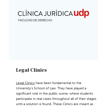
Legal Clinics
Legal Clinics
have been fundamental to the
University’s School of Law. They have played a
significant role in the public scene, where students
participate in real cases throughout all of their stages
until a solution is found. These Clinics are meant as