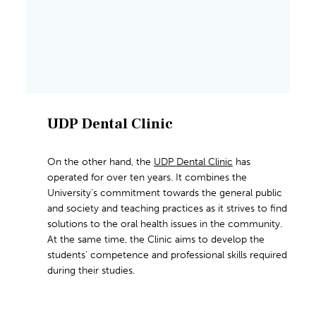
UDP Dental Clinic
On the other hand, the
UDP Dental Clinic
has
operated for over ten years. It combines the
University’s commitment towards the general public
and society and teaching practices as it strives to find
solutions to the oral health issues in the community.
At the same time, the Clinic aims to develop the
students’ competence and professional skills required
during their studies.