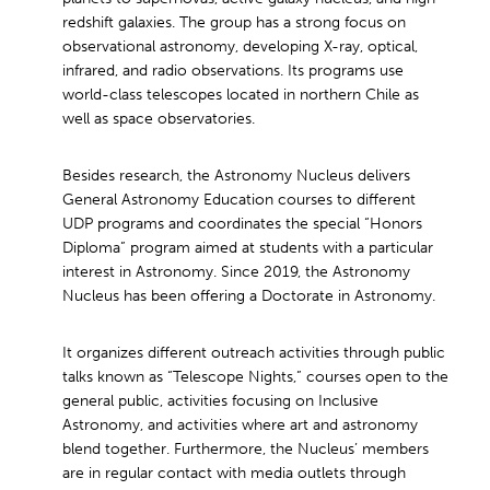
redshift galaxies. The group has a strong focus on
observational astronomy, developing X-ray, optical,
infrared, and radio observations. Its programs use
world-class telescopes located in northern Chile as
well as space observatories.
Besides research, the Astronomy Nucleus delivers
General Astronomy Education courses to different
UDP programs and coordinates the special “Honors
Diploma” program aimed at students with a particular
interest in Astronomy. Since 2019, the Astronomy
Nucleus has been offering a Doctorate in Astronomy.
It organizes different outreach activities through public
talks known as “Telescope Nights,” courses open to the
general public, activities focusing on Inclusive
Astronomy, and activities where art and astronomy
blend together. Furthermore, the Nucleus’ members
are in regular contact with media outlets through