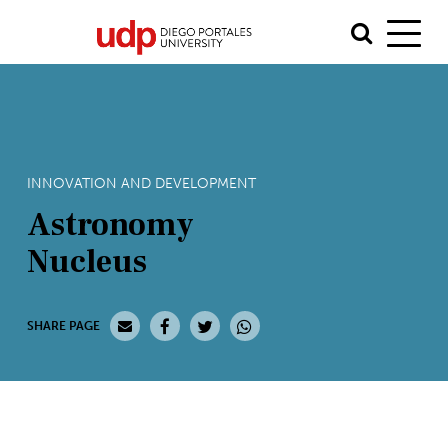
INNOVATION AND DEVELOPMENT
Astronomy
Nucleus
SHARE PAGE