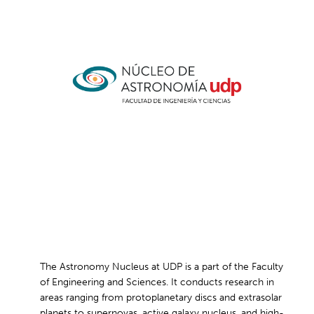
The Astronomy Nucleus at UDP is a part of the Faculty
of Engineering and Sciences. It conducts research in
areas ranging from protoplanetary discs and extrasolar
planets to supernovas, active galaxy nucleus, and high-