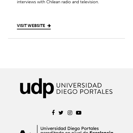
interviews with Chilean radio and television.
VISIT WEBSITE